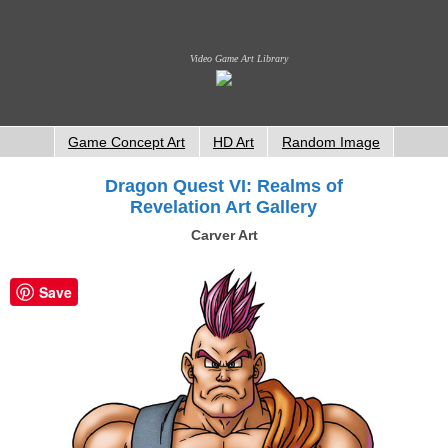
Video Game Art Library
Game Concept Art
HD Art
Random Image
Dragon Quest VI: Realms of
Revelation Art Gallery
Carver Art
Save