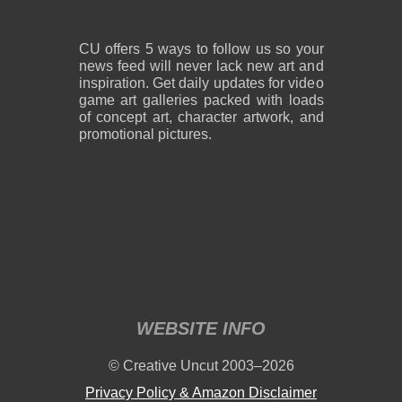
CU offers 5 ways to follow us so your
news feed will never lack new art and
inspiration. Get daily updates for video
game art galleries packed with loads
of concept art, character artwork, and
promotional pictures.
WEBSITE INFO
© Creative Uncut 2003–2026
Privacy Policy & Amazon Disclaimer