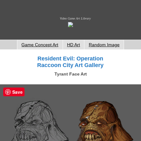
Video Game Art Library
Game Concept Art
HD Art
Random Image
Resident Evil: Operation
Raccoon City Art Gallery
Tyrant Face Art
Save