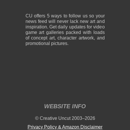
CU offers 5 ways to follow us so your
news feed will never lack new art and
inspiration. Get daily updates for video
game art galleries packed with loads
of concept art, character artwork, and
promotional pictures.
WEBSITE INFO
© Creative Uncut 2003–2026
Privacy Policy & Amazon Disclaimer