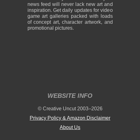
news feed will never lack new art and
inspiration. Get daily updates for video
game art galleries packed with loads
of concept art, character artwork, and
promotional pictures.
WEBSITE INFO
© Creative Uncut 2003–2026
Privacy Policy & Amazon Disclaimer
About Us