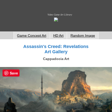
Video Game Art Library
Game Concept Art
HD Art
Random Image
Assassin's Creed: Revelations
Art Gallery
Cappadocia Art
Save