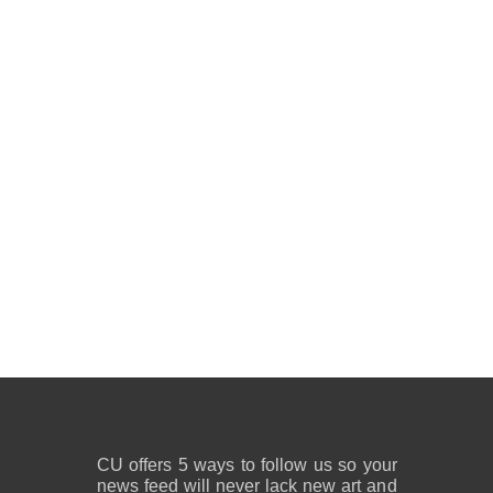
CU offers 5 ways to follow us so your
news feed will never lack new art and