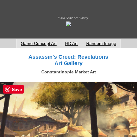
Video Game Art Library
Game Concept Art
HD Art
Random Image
Assassin's Creed: Revelations
Art Gallery
Constantinople Market Art
Save