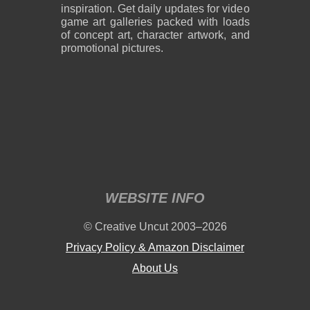
inspiration. Get daily updates for video
game art galleries packed with loads
of concept art, character artwork, and
promotional pictures.
WEBSITE INFO
© Creative Uncut 2003–2026
Privacy Policy & Amazon Disclaimer
About Us