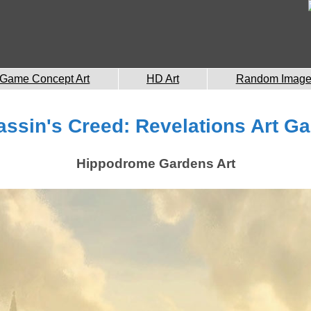
Game Concept Art
HD Art
Random Imag
ssin's Creed: Revelations Art Ga
Hippodrome Gardens Art