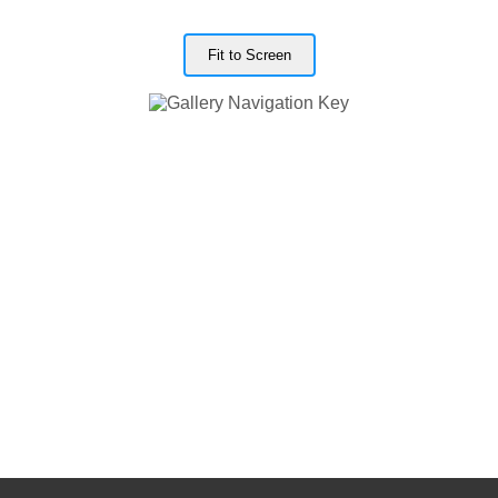
Fit to Screen