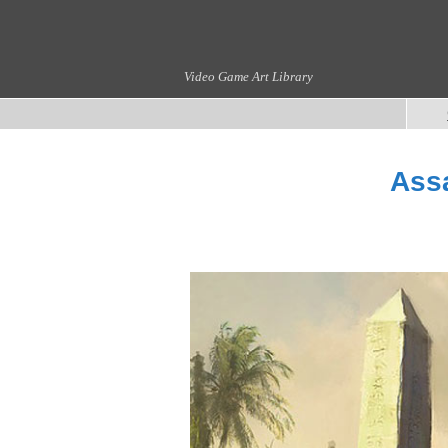
Video Game Art Library
Assa