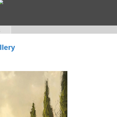
e
llery