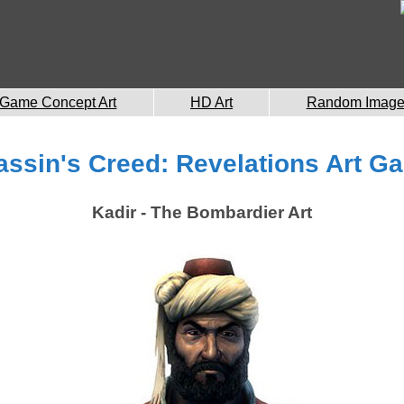
Game Concept Art
HD Art
Random Imag
ssin's Creed: Revelations Art Ga
Kadir - The Bombardier Art