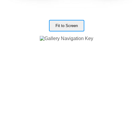
Fit to Screen