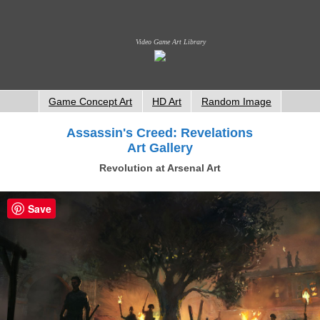
Video Game Art Library
Game Concept Art
HD Art
Random Image
Assassin's Creed: Revelations
Art Gallery
Revolution at Arsenal Art
Save