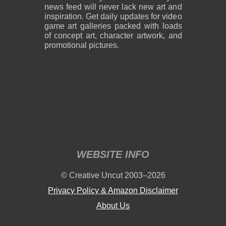
news feed will never lack new art and
inspiration. Get daily updates for video
game art galleries packed with loads
of concept art, character artwork, and
promotional pictures.
WEBSITE INFO
© Creative Uncut 2003–2026
Privacy Policy & Amazon Disclaimer
About Us