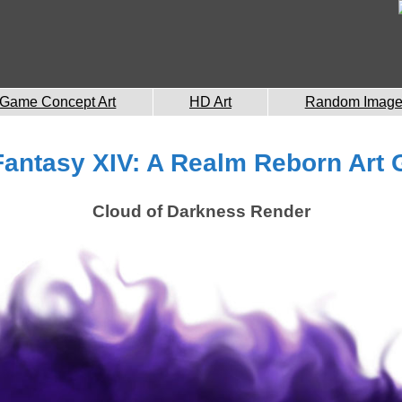
Game Concept Art
HD Art
Random Imag
Fantasy XIV: A Realm Reborn Art 
Cloud of Darkness Render