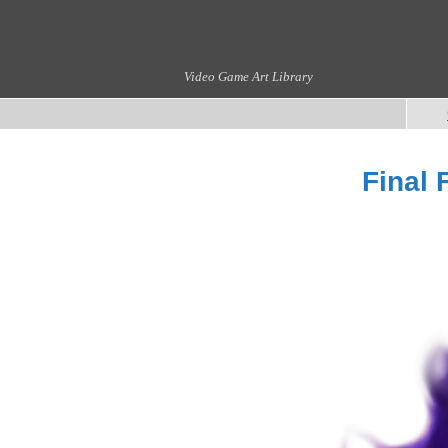
Video Game Art Library
Final 