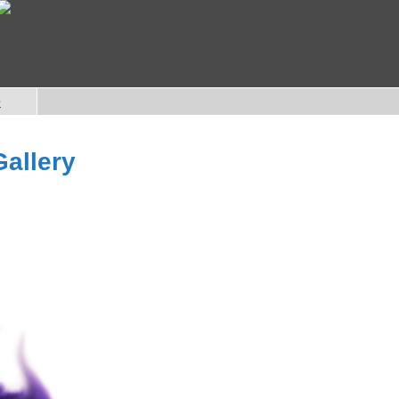
e
Gallery