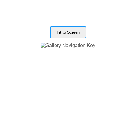
Fit to Screen