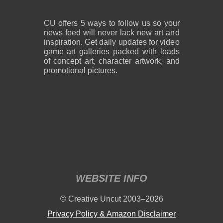
CU offers 5 ways to follow us so your
news feed will never lack new art and
inspiration. Get daily updates for video
game art galleries packed with loads
of concept art, character artwork, and
promotional pictures.
WEBSITE INFO
© Creative Uncut 2003–2026
Privacy Policy & Amazon Disclaimer