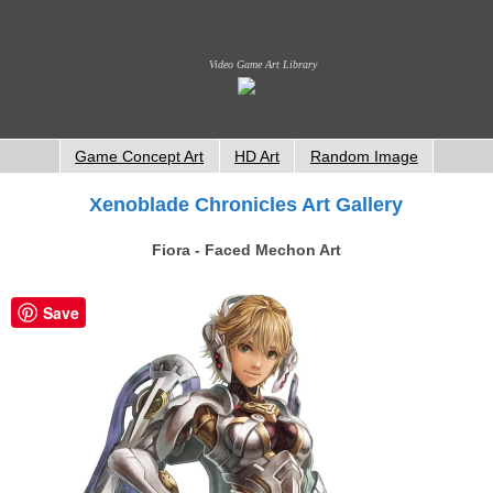
Video Game Art Library
Game Concept Art
HD Art
Random Image
Xenoblade Chronicles Art Gallery
Fiora - Faced Mechon Art
Save