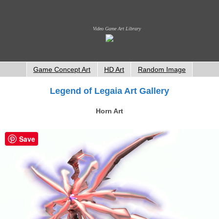
Video Game Art Library
Game Concept Art
HD Art
Random Image
Legend of Legaia Art Gallery
Horn Art
Save