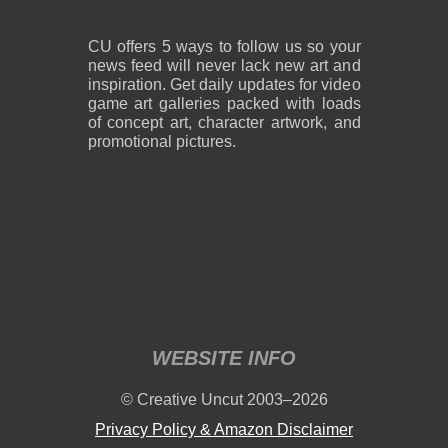
CU offers 5 ways to follow us so your
news feed will never lack new art and
inspiration. Get daily updates for video
game art galleries packed with loads
of concept art, character artwork, and
promotional pictures.
WEBSITE INFO
© Creative Uncut 2003–2026
Privacy Policy & Amazon Disclaimer