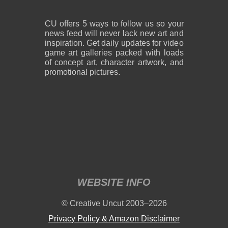
CU offers 5 ways to follow us so your
news feed will never lack new art and
inspiration. Get daily updates for video
game art galleries packed with loads
of concept art, character artwork, and
promotional pictures.
WEBSITE INFO
© Creative Uncut 2003–2026
Privacy Policy & Amazon Disclaimer