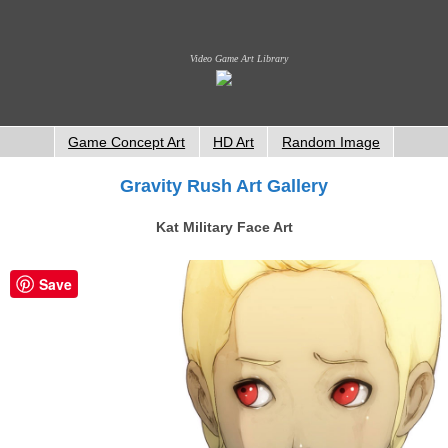
Video Game Art Library
Game Concept Art
HD Art
Random Image
Gravity Rush Art Gallery
Kat Military Face Art
Save