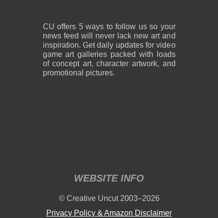
CU offers 5 ways to follow us so your
news feed will never lack new art and
inspiration. Get daily updates for video
game art galleries packed with loads
of concept art, character artwork, and
promotional pictures.
WEBSITE INFO
© Creative Uncut 2003–2026
Privacy Policy & Amazon Disclaimer