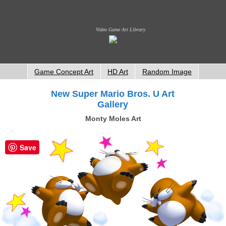
Video Game Art Library
Game Concept Art
HD Art
Random Image
New Super Mario Bros. U Art
Gallery
Monty Moles Art
Save