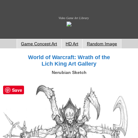
Video Game Art Library
Game Concept Art
HD Art
Random Image
World of Warcraft: Wrath of the
Lich King Art Gallery
Nerubian Sketch
Save