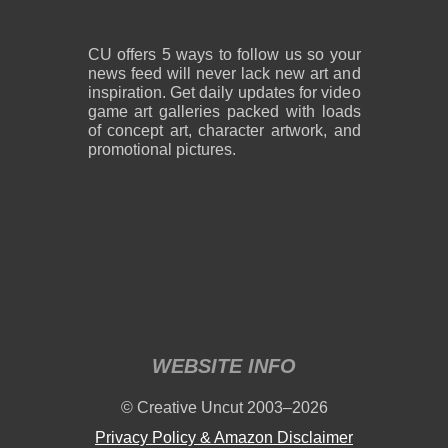
CU offers 5 ways to follow us so your
news feed will never lack new art and
inspiration. Get daily updates for video
game art galleries packed with loads
of concept art, character artwork, and
promotional pictures.
WEBSITE INFO
© Creative Uncut 2003–2026
Privacy Policy & Amazon Disclaimer