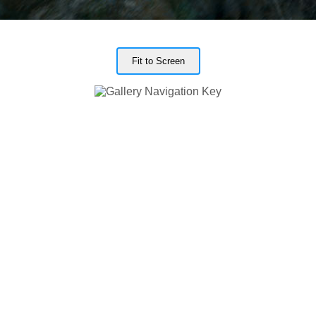
Fit to Screen