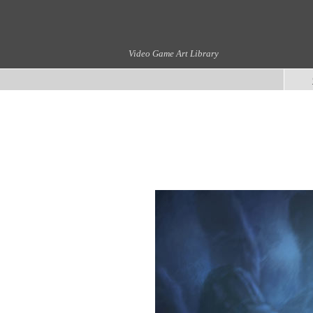
Video Game Art Library