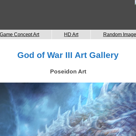
Game Concept Art
HD Art
Random Imag
God of War III Art Gallery
Poseidon Art