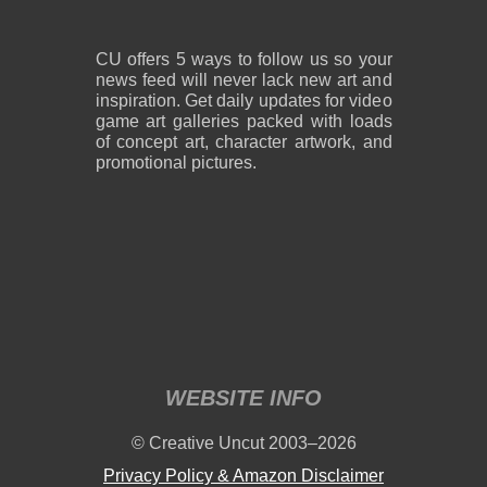
CU offers 5 ways to follow us so your
news feed will never lack new art and
inspiration. Get daily updates for video
game art galleries packed with loads
of concept art, character artwork, and
promotional pictures.
WEBSITE INFO
© Creative Uncut 2003–2026
Privacy Policy & Amazon Disclaimer