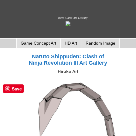
Video Game Art Library
Game Concept Art
HD Art
Random Image
Naruto Shippuden: Clash of
Ninja Revolution III Art Gallery
Hiruko Art
Save