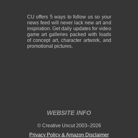
CU offers 5 ways to follow us so your
news feed will never lack new art and
inspiration. Get daily updates for video
game art galleries packed with loads
of concept art, character artwork, and
promotional pictures.
WEBSITE INFO
© Creative Uncut 2003–2026
Privacy Policy & Amazon Disclaimer