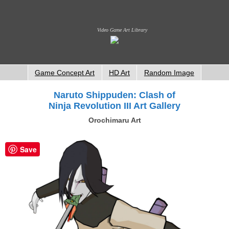
Video Game Art Library
Game Concept Art
HD Art
Random Image
Naruto Shippuden: Clash of
Ninja Revolution III Art Gallery
Orochimaru Art
Save