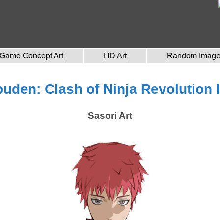
Game Concept Art
HD Art
Random Imag
uden: Clash of Ninja Revolution II
Sasori Art