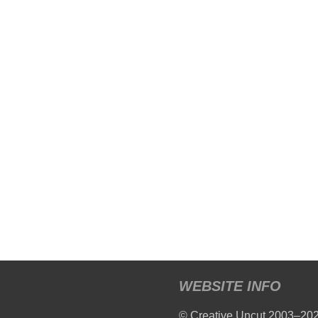
WEBSITE INFO
© Creative Uncut 2003–20