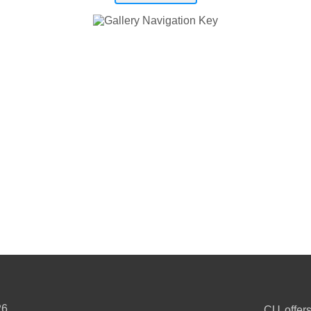
26
CU offers