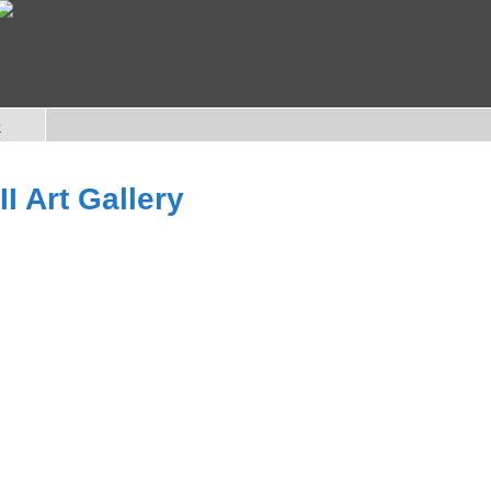
e
I Art Gallery