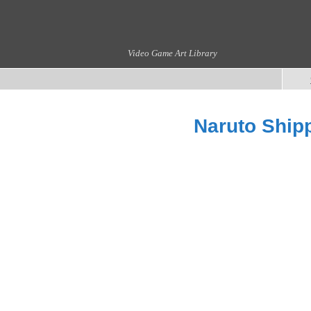
Video Game Art Library
Naruto Shipp