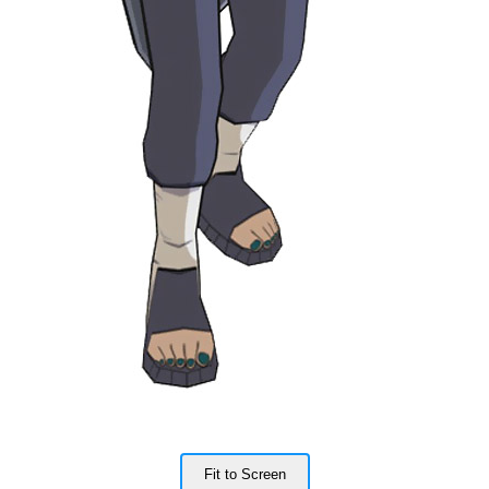
Fit to Screen