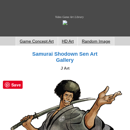
Video Game Art Library
Game Concept Art
HD Art
Random Image
Samurai Shodown Sen Art
Gallery
J Art
Save