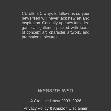
CU offers 5 ways to follow us so your
news feed will never lack new art and
inspiration. Get daily updates for video
game art galleries packed with loads
of concept art, character artwork, and
promotional pictures.
WEBSITE INFO
© Creative Uncut 2003–2026
Privacy Policy & Amazon Disclaimer