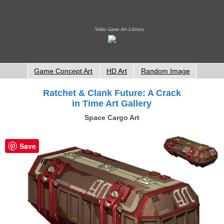
Video Game Art Library
Game Concept Art
HD Art
Random Image
Ratchet & Clank Future: A Crack
in Time Art Gallery
Space Cargo Art
Save