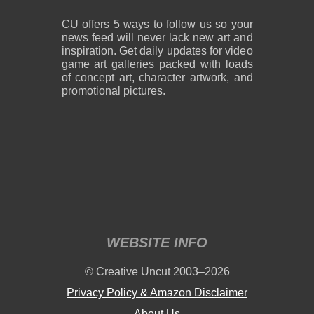
CU offers 5 ways to follow us so your
news feed will never lack new art and
inspiration. Get daily updates for video
game art galleries packed with loads
of concept art, character artwork, and
promotional pictures.
WEBSITE INFO
© Creative Uncut 2003–2026
Privacy Policy & Amazon Disclaimer
About Us