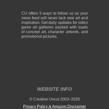
CU offers 5 ways to follow us so your
news feed will never lack new art and
inspiration. Get daily updates for video
game art galleries packed with loads
of concept art, character artwork, and
promotional pictures.
WEBSITE INFO
© Creative Uncut 2003–2026
Privacy Policy & Amazon Disclaimer