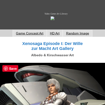
Video Game Art Library
Game Concept Art
HD Art
Random Image
Xenosaga Episode I: Der Wille
zur Macht Art Gallery
Albedo & Kirschwasser Art
Save