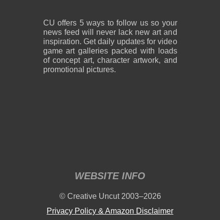
CU offers 5 ways to follow us so your
news feed will never lack new art and
inspiration. Get daily updates for video
game art galleries packed with loads
of concept art, character artwork, and
promotional pictures.
WEBSITE INFO
© Creative Uncut 2003–2026
Privacy Policy & Amazon Disclaimer