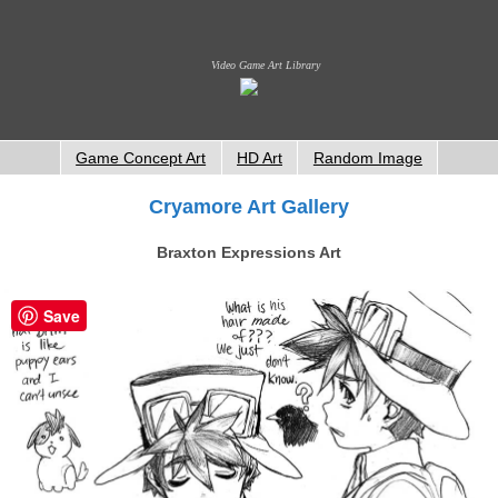
Video Game Art Library
Game Concept Art
HD Art
Random Image
Cryamore Art Gallery
Braxton Expressions Art
Save