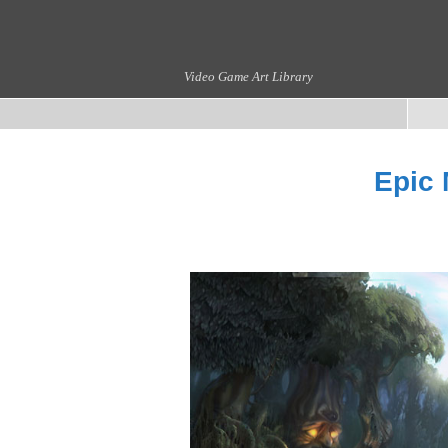
Video Game Art Library
Epic 