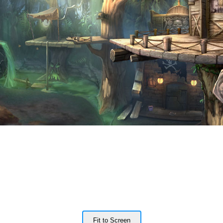
Fit to Screen