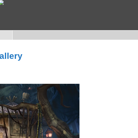
allery