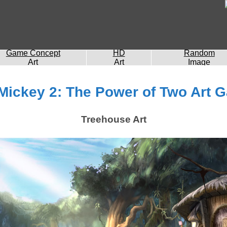
Game Concept
HD
Random
Art
Art
Image
Mickey 2: The Power of Two Art G
Treehouse Art