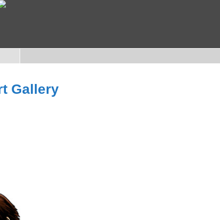
rt Gallery