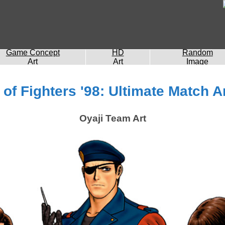
Game Concept
HD
Random
Art
Art
Image
of Fighters '98: Ultimate Match A
Oyaji Team Art