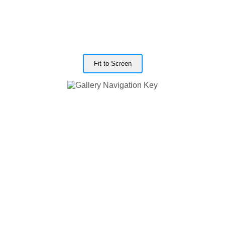
Fit to Screen