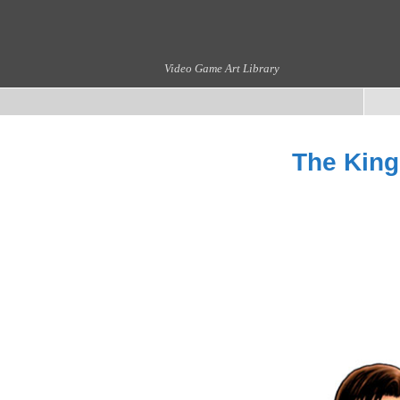
Video Game Art Library
The King 