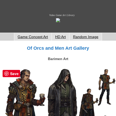
Video Game Art Library
Game Concept Art
HD Art
Random Image
Of Orcs and Men Art Gallery
Barimen Art
Save