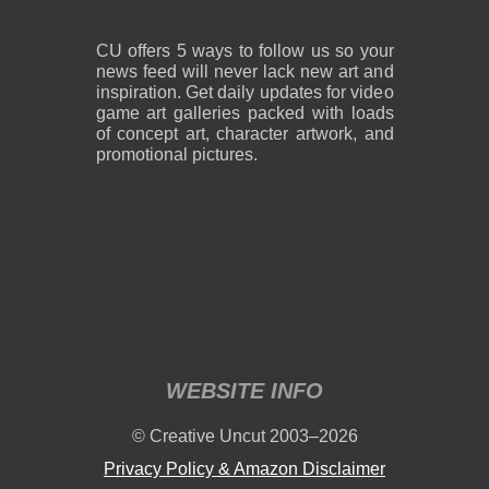
CU offers 5 ways to follow us so your
news feed will never lack new art and
inspiration. Get daily updates for video
game art galleries packed with loads
of concept art, character artwork, and
promotional pictures.
WEBSITE INFO
© Creative Uncut 2003–2026
Privacy Policy & Amazon Disclaimer