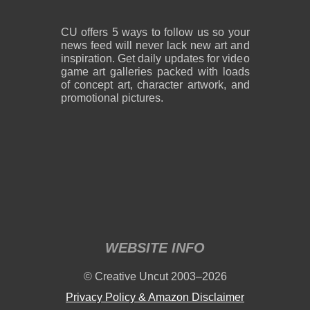
CU offers 5 ways to follow us so your
news feed will never lack new art and
inspiration. Get daily updates for video
game art galleries packed with loads
of concept art, character artwork, and
promotional pictures.
WEBSITE INFO
© Creative Uncut 2003–2026
Privacy Policy & Amazon Disclaimer