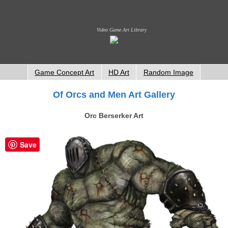
Video Game Art Library
Game Concept Art
HD Art
Random Image
Of Orcs and Men Art Gallery
Orc Berserker Art
Save