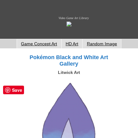
Video Game Art Library
Game Concept Art
HD Art
Random Image
Pokémon Black and White Art
Gallery
Litwick Art
Save