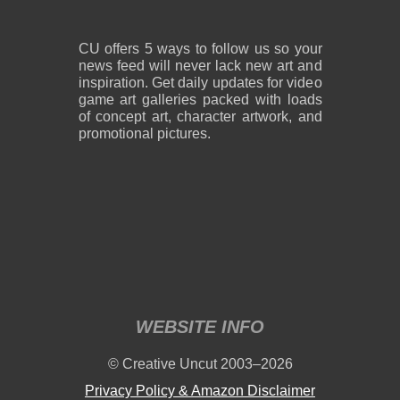
CU offers 5 ways to follow us so your
news feed will never lack new art and
inspiration. Get daily updates for video
game art galleries packed with loads
of concept art, character artwork, and
promotional pictures.
WEBSITE INFO
© Creative Uncut 2003–2026
Privacy Policy & Amazon Disclaimer