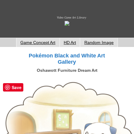
Video Game Art Library
Game Concept Art
HD Art
Random Image
Pokémon Black and White Art
Gallery
Oshawott Furniture Dream Art
Save