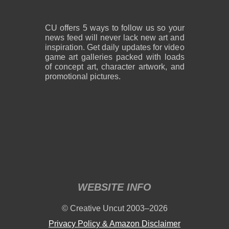
CU offers 5 ways to follow us so your
news feed will never lack new art and
inspiration. Get daily updates for video
game art galleries packed with loads
of concept art, character artwork, and
promotional pictures.
WEBSITE INFO
© Creative Uncut 2003–2026
Privacy Policy & Amazon Disclaimer