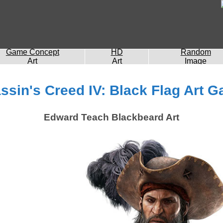
Game Concept
HD
Random
Art
Art
Image
ssin's Creed IV: Black Flag Art Ga
Edward Teach Blackbeard Art