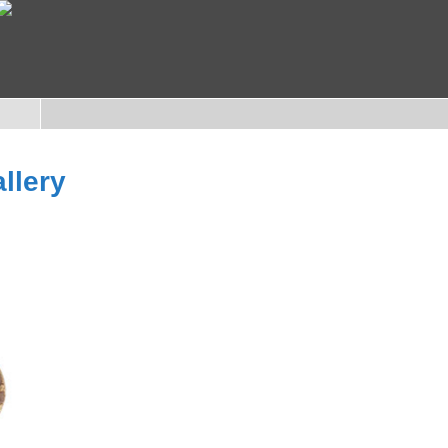
llery