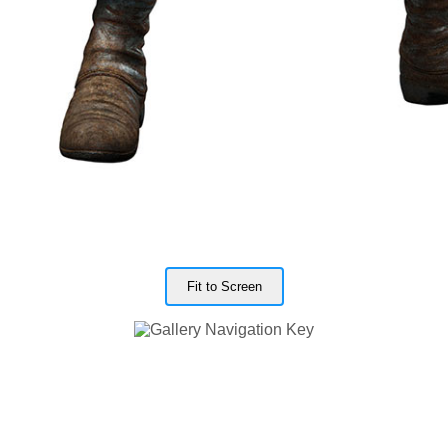
Fit to Screen