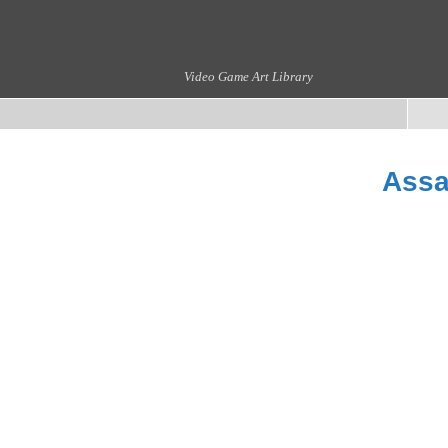
Video Game Art Library
Assa