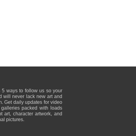
 5 ways to follow us so your
 will never lack new art and
on. Get daily updates for video
 galleries packed with loads
t art, character artwork, and
al pictures.