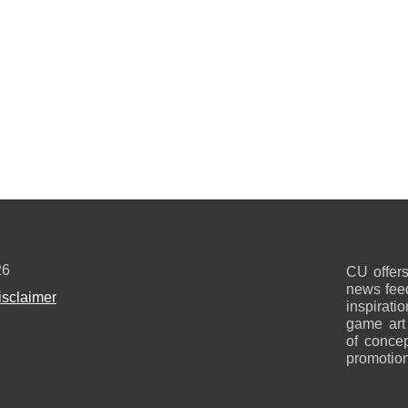
26
CU offers
news feed
isclaimer
inspirati
game art
of concep
promotion