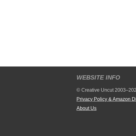
WEBSITE INFO
© Creative Uncut 2003–20
Privacy Policy & Amazon D
About Us