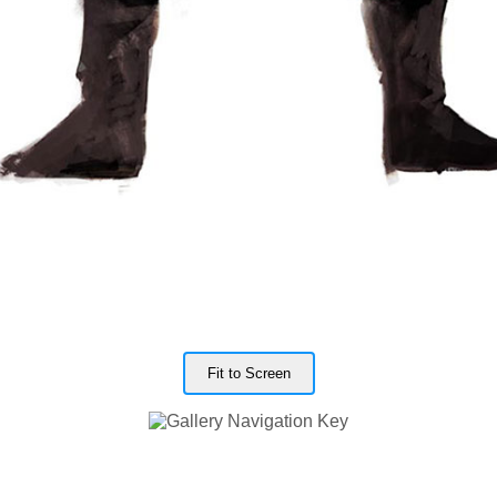
Fit to Screen