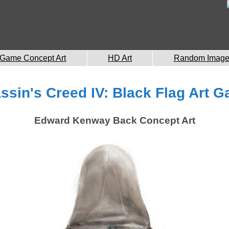
Game Concept Art
HD Art
Random Imag
ssin's Creed IV: Black Flag Art Ga
Edward Kenway Back Concept Art