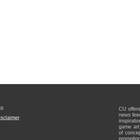
26
CU offers
news feed
isclaimer
inspirati
game art
of concep
promotion