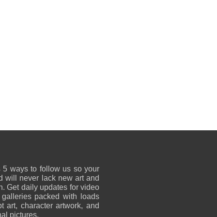
 5 ways to follow us so your
 will never lack new art and
on. Get daily updates for video
 galleries packed with loads
t art, character artwork, and
al pictures.