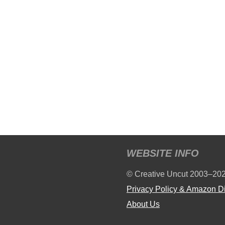
WEBSITE INFO
© Creative Uncut 2003–20
Privacy Policy & Amazon D
About Us