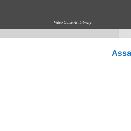
Video Game Art Library
Assa