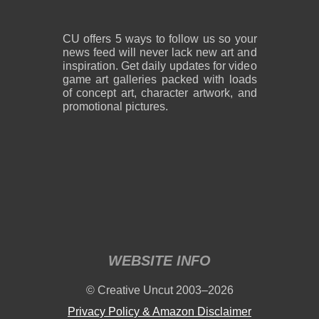
CU offers 5 ways to follow us so your
news feed will never lack new art and
inspiration. Get daily updates for video
game art galleries packed with loads
of concept art, character artwork, and
promotional pictures.
WEBSITE INFO
© Creative Uncut 2003–2026
Privacy Policy & Amazon Disclaimer