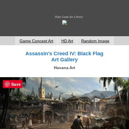
Video Game Art Library
Game Concept Art
HD Art
Random Image
Assassin's Creed IV: Black Flag
Art Gallery
Havana Art
Save