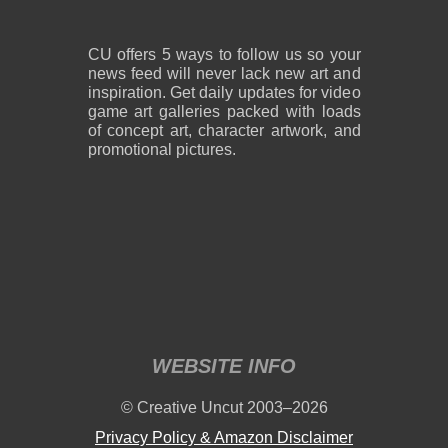
CU offers 5 ways to follow us so your
news feed will never lack new art and
inspiration. Get daily updates for video
game art galleries packed with loads
of concept art, character artwork, and
promotional pictures.
WEBSITE INFO
© Creative Uncut 2003–2026
Privacy Policy & Amazon Disclaimer