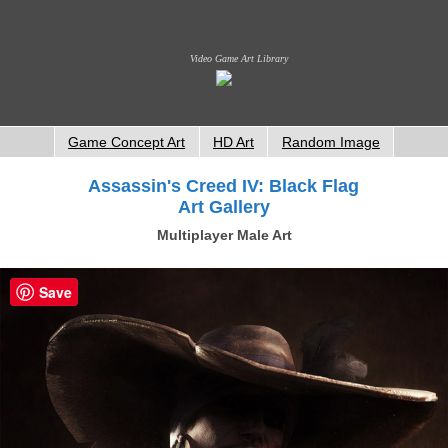
Video Game Art Library
Game Concept Art
HD Art
Random Image
Assassin's Creed IV: Black Flag
Art Gallery
Multiplayer Male Art
Save