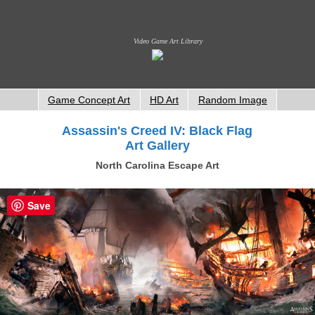
Video Game Art Library
Game Concept Art
HD Art
Random Image
Assassin's Creed IV: Black Flag
Art Gallery
North Carolina Escape Art
Save