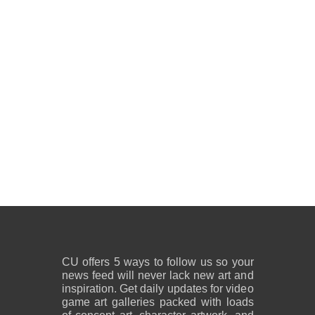
CU offers 5 ways to follow us so your
news feed will never lack new art and
inspiration. Get daily updates for video
game art galleries packed with loads