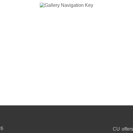
26
CU offers