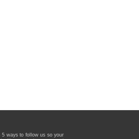
 5 ways to follow us so your