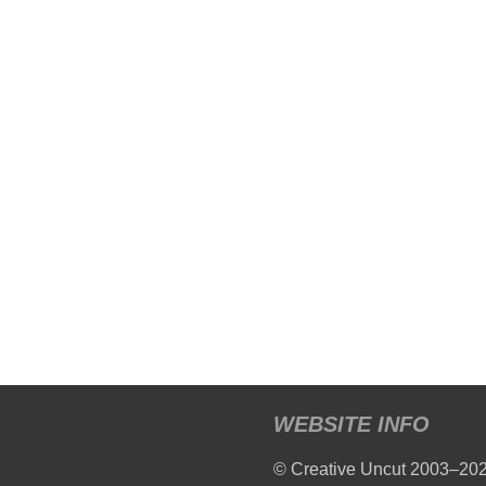
WEBSITE INFO
© Creative Uncut 2003–20