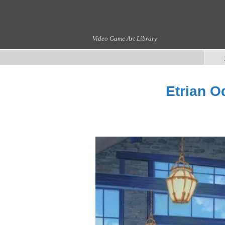
Video Game Art Library
Etrian O