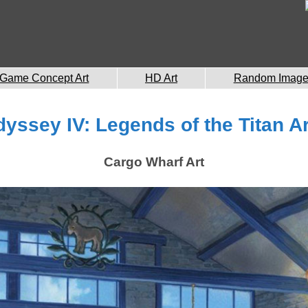
Game Concept Art
HD Art
Random Imag
dyssey IV: Legends of the Titan Ar
Cargo Wharf Art