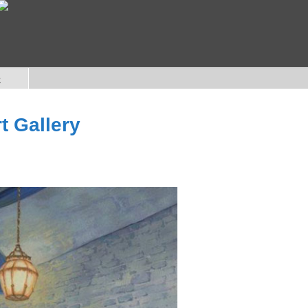
e
t Gallery