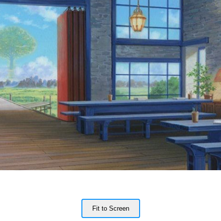
Fit to Screen