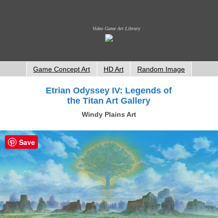
Video Game Art Library
Game Concept Art
HD Art
Random Image
Etrian Odyssey IV: Legends of
the Titan Art Gallery
Windy Plains Art
Save