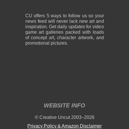
CU offers 5 ways to follow us so your
news feed will never lack new art and
inspiration. Get daily updates for video
game art galleries packed with loads
of concept art, character artwork, and
promotional pictures.
WEBSITE INFO
© Creative Uncut 2003–2026
Privacy Policy & Amazon Disclaimer