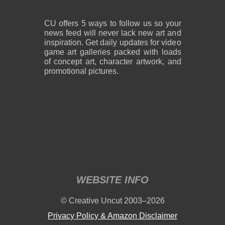
CU offers 5 ways to follow us so your
news feed will never lack new art and
inspiration. Get daily updates for video
game art galleries packed with loads
of concept art, character artwork, and
promotional pictures.
WEBSITE INFO
© Creative Uncut 2003–2026
Privacy Policy & Amazon Disclaimer