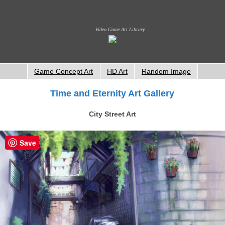
Video Game Art Library
Game Concept Art
HD Art
Random Image
Time and Eternity Art Gallery
City Street Art
Save