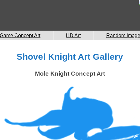
Game Concept Art
HD Art
Random Imag
Shovel Knight Art Gallery
Mole Knight Concept Art