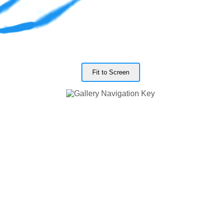
Fit to Screen