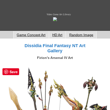
Video Game Art Library
Game Concept Art
HD Art
Random Image
Dissidia Final Fantasy NT Art
Gallery
Firion's Arsenal IV Art
Save