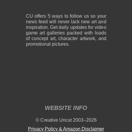
CU offers 5 ways to follow us so your
news feed will never lack new art and
inspiration. Get daily updates for video
game art galleries packed with loads
of concept art, character artwork, and
promotional pictures.
WEBSITE INFO
© Creative Uncut 2003–2026
Privacy Policy & Amazon Disclaimer