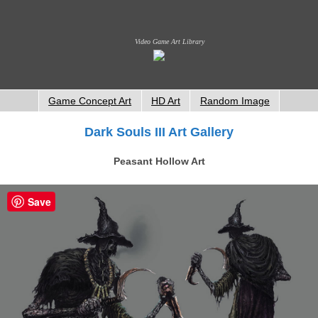
Video Game Art Library
Game Concept Art
HD Art
Random Image
Dark Souls III Art Gallery
Peasant Hollow Art
Save