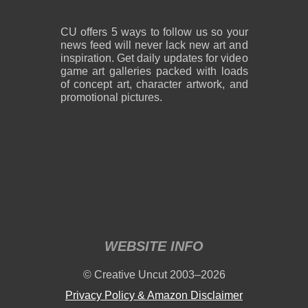
CU offers 5 ways to follow us so your
news feed will never lack new art and
inspiration. Get daily updates for video
game art galleries packed with loads
of concept art, character artwork, and
promotional pictures.
WEBSITE INFO
© Creative Uncut 2003–2026
Privacy Policy & Amazon Disclaimer