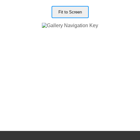
Fit to Screen