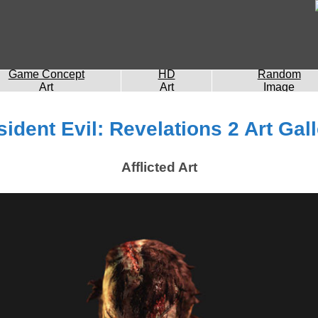
Game Concept
HD
Random
Art
Art
Image
ident Evil: Revelations 2 Art Gal
Afflicted Art