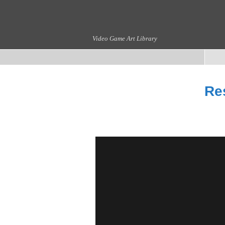
Video Game Art Library
Res