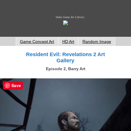
Video Game Art Library
Game Concept Art
HD Art
Random Image
Resident Evil: Revelations 2 Art
Gallery
Episode 2, Barry Art
Save