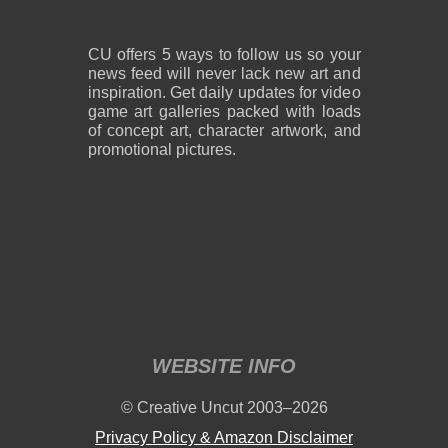
CU offers 5 ways to follow us so your
news feed will never lack new art and
inspiration. Get daily updates for video
game art galleries packed with loads
of concept art, character artwork, and
promotional pictures.
WEBSITE INFO
© Creative Uncut 2003–2026
Privacy Policy & Amazon Disclaimer