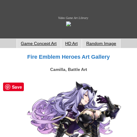
Video Game Art Library
Game Concept Art
HD Art
Random Image
Fire Emblem Heroes Art Gallery
Camilla, Battle Art
Save