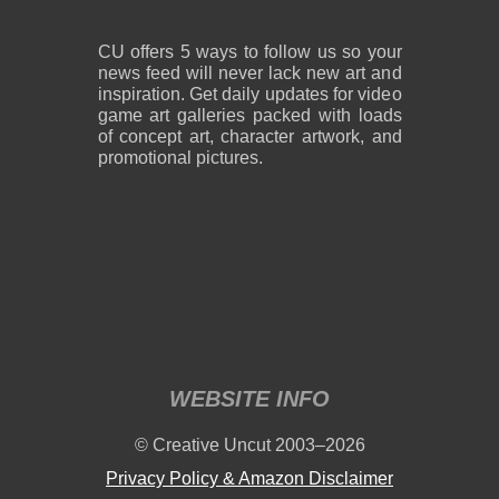
CU offers 5 ways to follow us so your
news feed will never lack new art and
inspiration. Get daily updates for video
game art galleries packed with loads
of concept art, character artwork, and
promotional pictures.
WEBSITE INFO
© Creative Uncut 2003–2026
Privacy Policy & Amazon Disclaimer