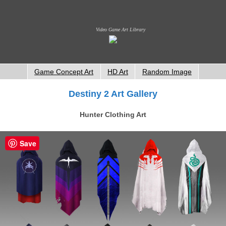
Video Game Art Library
Game Concept Art
HD Art
Random Image
Destiny 2 Art Gallery
Hunter Clothing Art
Save