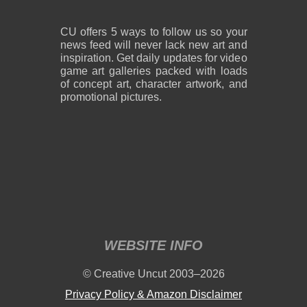
CU offers 5 ways to follow us so your
news feed will never lack new art and
inspiration. Get daily updates for video
game art galleries packed with loads
of concept art, character artwork, and
promotional pictures.
WEBSITE INFO
© Creative Uncut 2003–2026
Privacy Policy & Amazon Disclaimer