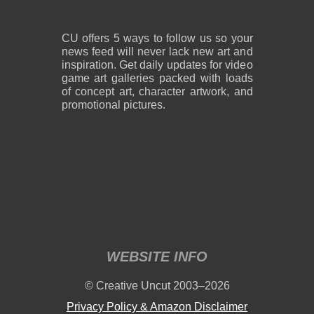
CU offers 5 ways to follow us so your
news feed will never lack new art and
inspiration. Get daily updates for video
game art galleries packed with loads
of concept art, character artwork, and
promotional pictures.
WEBSITE INFO
© Creative Uncut 2003–2026
Privacy Policy & Amazon Disclaimer