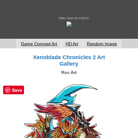
Video Game Art Library
Game Concept Art
HD Art
Random Image
Xenoblade Chronicles 2 Art
Gallery
Roc Art
Save