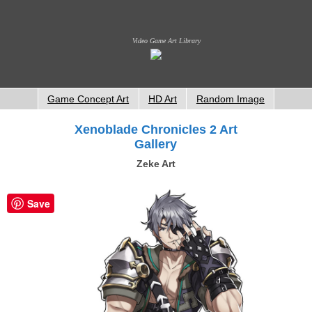
Video Game Art Library
Game Concept Art
HD Art
Random Image
Xenoblade Chronicles 2 Art
Gallery
Zeke Art
Save