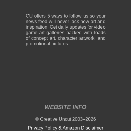
CU offers 5 ways to follow us so your
news feed will never lack new art and
inspiration. Get daily updates for video
game art galleries packed with loads
of concept art, character artwork, and
promotional pictures.
WEBSITE INFO
© Creative Uncut 2003–2026
Privacy Policy & Amazon Disclaimer