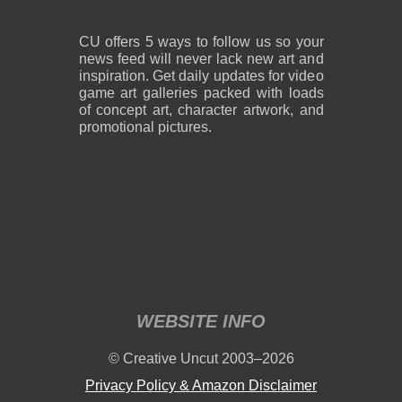
CU offers 5 ways to follow us so your
news feed will never lack new art and
inspiration. Get daily updates for video
game art galleries packed with loads
of concept art, character artwork, and
promotional pictures.
WEBSITE INFO
© Creative Uncut 2003–2026
Privacy Policy & Amazon Disclaimer