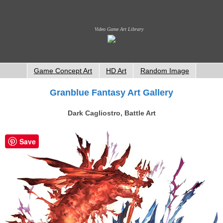
Video Game Art Library
Game Concept Art
HD Art
Random Image
Granblue Fantasy Art Gallery
Dark Cagliostro, Battle Art
Save