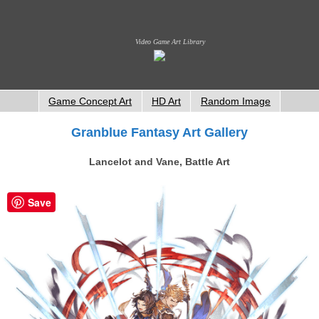
Video Game Art Library
Game Concept Art
HD Art
Random Image
Granblue Fantasy Art Gallery
Lancelot and Vane, Battle Art
Save