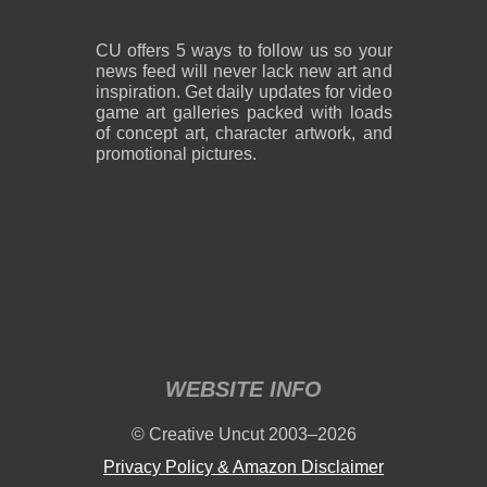
CU offers 5 ways to follow us so your
news feed will never lack new art and
inspiration. Get daily updates for video
game art galleries packed with loads
of concept art, character artwork, and
promotional pictures.
WEBSITE INFO
© Creative Uncut 2003–2026
Privacy Policy & Amazon Disclaimer