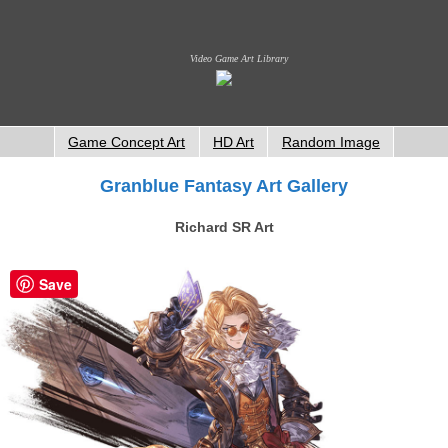
Video Game Art Library
Game Concept Art
HD Art
Random Image
Granblue Fantasy Art Gallery
Richard SR Art
Save