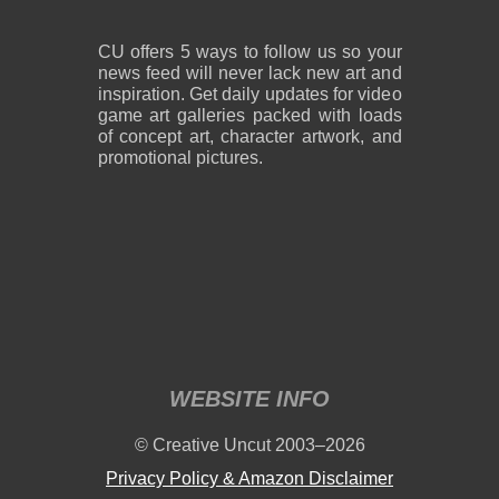
CU offers 5 ways to follow us so your
news feed will never lack new art and
inspiration. Get daily updates for video
game art galleries packed with loads
of concept art, character artwork, and
promotional pictures.
WEBSITE INFO
© Creative Uncut 2003–2026
Privacy Policy & Amazon Disclaimer