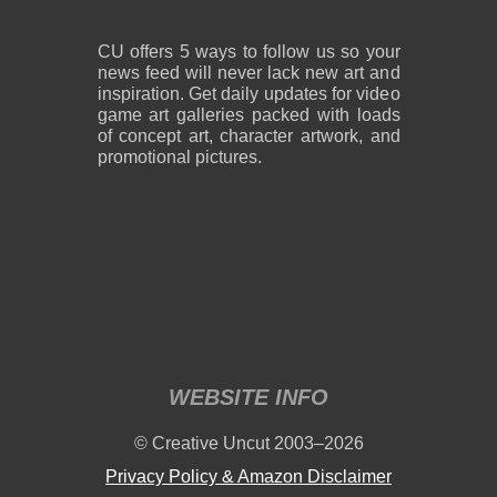
CU offers 5 ways to follow us so your
news feed will never lack new art and
inspiration. Get daily updates for video
game art galleries packed with loads
of concept art, character artwork, and
promotional pictures.
WEBSITE INFO
© Creative Uncut 2003–2026
Privacy Policy & Amazon Disclaimer