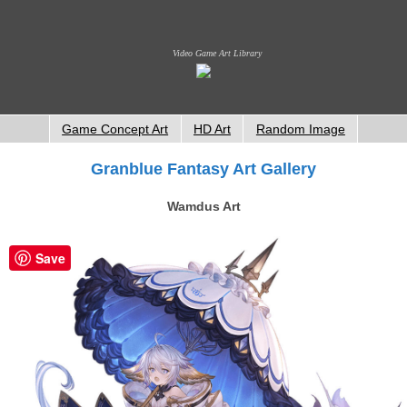
Video Game Art Library
Game Concept Art
HD Art
Random Image
Granblue Fantasy Art Gallery
Wamdus Art
Save