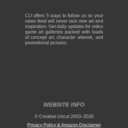
CU offers 5 ways to follow us so your
news feed will never lack new art and
inspiration. Get daily updates for video
game art galleries packed with loads
of concept art, character artwork, and
promotional pictures.
WEBSITE INFO
© Creative Uncut 2003–2026
Privacy Policy & Amazon Disclaimer