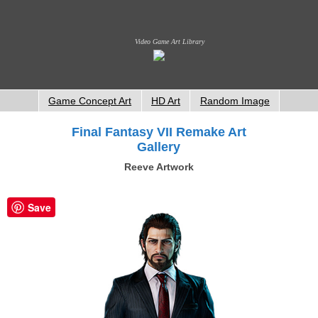
Video Game Art Library
Game Concept Art
HD Art
Random Image
Final Fantasy VII Remake Art
Gallery
Reeve Artwork
Save