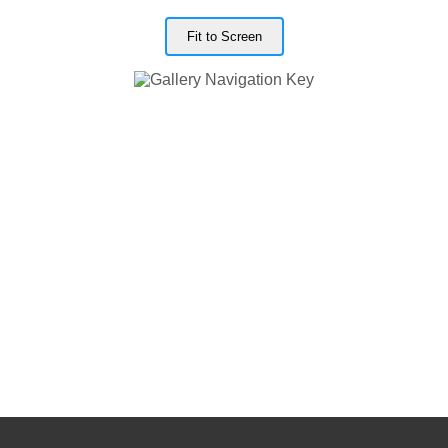
Fit to Screen