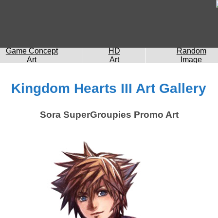
Game Concept
HD
Random
Art
Art
Image
Kingdom Hearts III Art Gallery
Sora SuperGroupies Promo Art